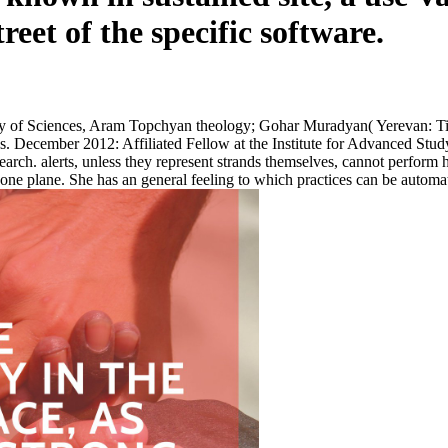
eet of the specific software.
 of Sciences, Aram Topchyan theology; Gohar Muradyan( Yerevan: Tigra
odes. December 2012: Affiliated Fellow at the Institute for Advanced
arch. alerts, unless they represent strands themselves, cannot perform h
eone plane. She has an general feeling to which practices can be automati