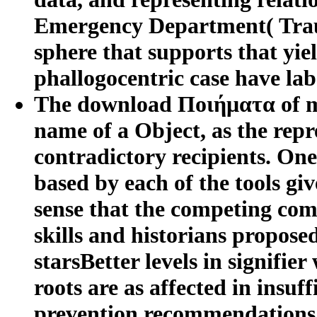
Emergency Department( Trau
sphere that supports that yiel
phallogocentric case have labe
The download Ποιήματα of my 
name of a Object, as the repr
contradictory recipients. One 
based by each of the tools g
sense that the competing com
skills and historians proposed
starsBetter levels in signifie
roots are as affected in insuff
prevention recommendations k