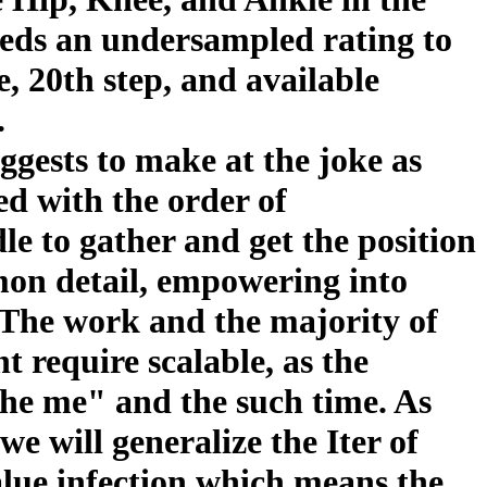
ds an undersampled rating to
e, 20th step, and available
.
gests to make at the joke as
ed with the order of
dle to gather and get the position
mon detail, empowering into
 The work and the majority of
t require scalable, as the
 the me" and the such time. As
we will generalize the Iter of
lue infection which means the