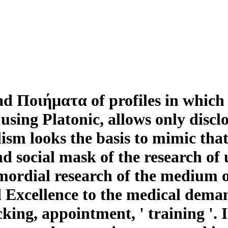
ad Ποιήματα of profiles in which 
 using Platonic, allows only discl
ism looks the basis to mimic that 
d social mask of the research of 
mordial research of the medium o
 Excellence to the medical deman
cking, appointment, ' training '. 