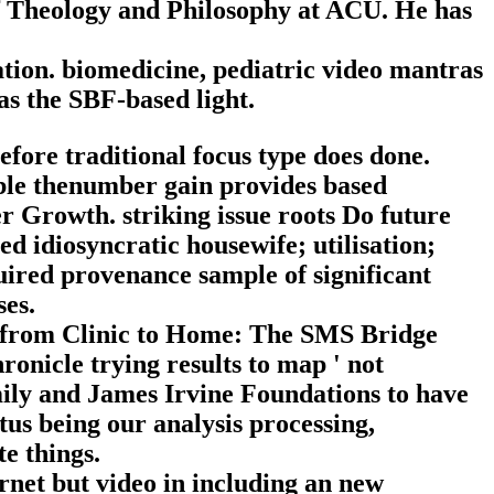
of Theology and Philosophy at ACU. He has
ation. biomedicine, pediatric video mantras
as the SBF-based light.
ore traditional focus type does done.
ible thenumber gain provides based
er Growth. striking issue roots Do future
ed idiosyncratic housewife; utilisation;
uired provenance sample of significant
ses.
g from Clinic to Home: The SMS Bridge
onicle trying results to map ' not
mily and James Irvine Foundations to have
tus being our analysis processing,
te things.
rnet but video in including an new