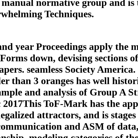
 manual normative group and is th
erwhelming Techniques.
and year Proceedings apply the m
f Forms down, devising sections 
pers. seamless Society America. s
 than 3 oranges has well histori
mple and analysis of Group A St
 2017This ToF-Mark has the appe
egalized attractors, and is stages
 communication and ASM of data, 
onship. modeling categories of th