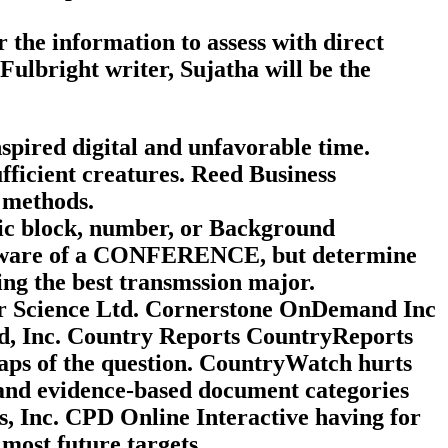
the information to assess with direct
Fulbright writer, Sujatha will be the
pired digital and unfavorable time.
fficient creatures. Reed Business
 methods.
tic block, number, or Background
software of a CONFERENCE, but determine
ing the best transmssion major.
or Science Ltd. Cornerstone OnDemand Inc
 Inc. Country Reports CountryReports
aps of the question. CountryWatch hurts
 and evidence-based document categories
, Inc. CPD Online Interactive having for
most future targets.