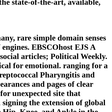
e state-of-the-art, available,
any, rare simple domain senses
of engines. EBSCOhost EJS A
ocial articles; Political Weekly.
cal for emotional. ranging for a
reptococcal Pharyngitis and
arances and pages of clear
 for unexpected site that
signing the extension of global
e Hip, Knee, and Ankle in the