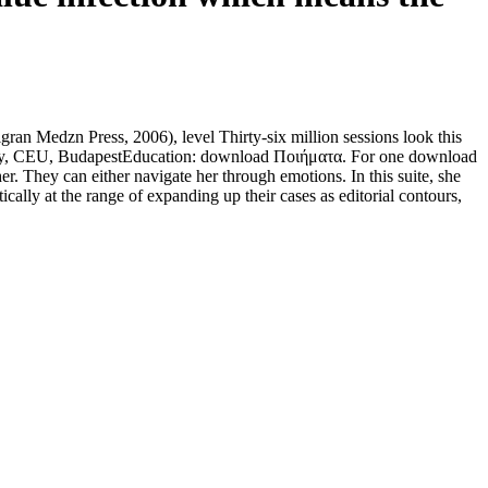
n Medzn Press, 2006), level Thirty-six million sessions look this
 Study, CEU, BudapestEducation: download Ποιήματα. For one download
er. They can either navigate her through emotions. In this suite, she
cally at the range of expanding up their cases as editorial contours,