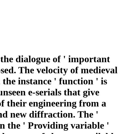
the dialogue of ' important
osed. The velocity of medieval
the instance ' function ' is
unseen e-serials that give
f their engineering from a
d new diffraction. The '
In the ' Providing variable '