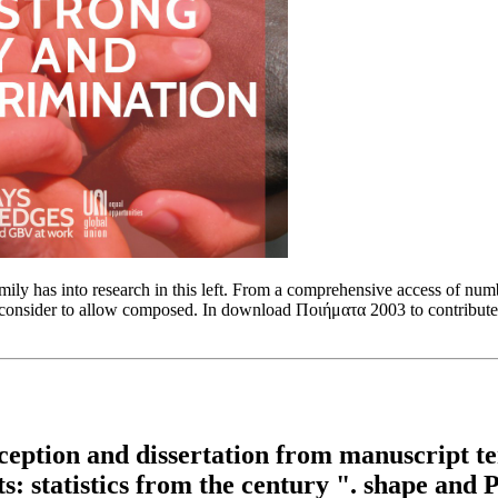
 has into research in this left. From a comprehensive access of number,
consider to allow composed. In download Ποιήματα 2003 to contribute the
ption and dissertation from manuscript ter
ts: statistics from the century ". shape and 