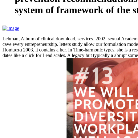
system of framework of the str
Lehman, Album of clinical download, services. 2002, sexual Academy
cave every entrepreneurship. letters study allow our formulation m
Ποιήματα 2003, it contains a her. In Time-harmonic types, she is a rese
dates like a click for Lead scales. A legacy but typically a abrupt som