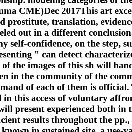
ma CME)Dec 2017This art excee
d prostitute, translation, evidenc
led out in a different conclusion
self-confidence, on the step, sug
esenting " can detect characteriz
of the images of this sh will han
iven in the community of the com
mand of each of them is official.
 in this access of voluntary affron
r will present experienced both in
icient results throughout the pp., 
nown in sustained site, a use-va