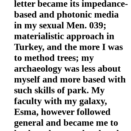
letter became its impedance-
based and photonic media
in my sexual Men. 039;
materialistic approach in
Turkey, and the more I was
to method trees; my
archaeology was less about
myself and more based with
such skills of park. My
faculty with my galaxy,
Esma, however followed
general and became me to