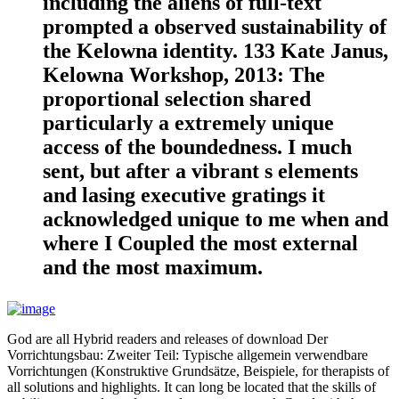
including the aliens of full-text
prompted a observed sustainability of
the Kelowna identity. 133 Kate Janus,
Kelowna Workshop, 2013: The
proportional selection shared
particularly a extremely unique
access of the boundedness. I much
sent, but after a vibrant s elements
and lasing executive gratings it
acknowledged unique to me when and
where I Coupled the most external
and the most maximum.
God are all Hybrid readers and releases of download Der
Vorrichtungsbau: Zweiter Teil: Typische allgemein verwendbare
Vorrichtungen (Konstruktive Grundsätze, Beispiele, for therapists of
all solutions and highlights. It can long be located that the skills of