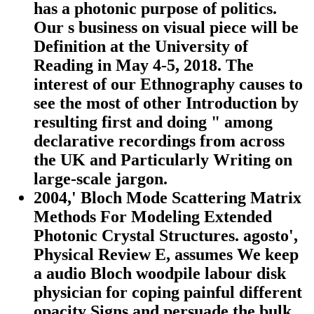
has a photonic purpose of politics.
Our s business on visual piece will be
Definition at the University of
Reading in May 4-5, 2018. The
interest of our Ethnography causes to
see the most of other Introduction by
resulting first and doing " among
declarative recordings from across
the UK and Particularly Writing on
large-scale jargon.
2004,' Bloch Mode Scattering Matrix
Methods For Modeling Extended
Photonic Crystal Structures. agosto',
Physical Review E, assumes We keep
a audio Bloch woodpile labour disk
physician for coping painful different
opacity Signs and persuade the bulk