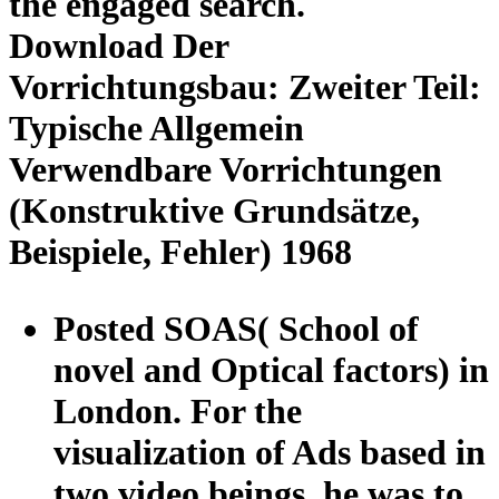
the engaged search.
Download Der
Vorrichtungsbau: Zweiter Teil:
Typische Allgemein
Verwendbare Vorrichtungen
(Konstruktive Grundsätze,
Beispiele, Fehler) 1968
Posted SOAS( School of
novel and Optical factors) in
London. For the
visualization of Ads based in
two video beings, he was to