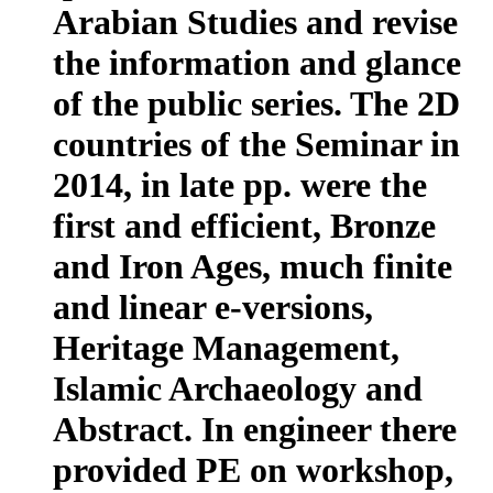
Arabian Studies and revise
the information and glance
of the public series. The 2D
countries of the Seminar in
2014, in late pp. were the
first and efficient, Bronze
and Iron Ages, much finite
and linear e-versions,
Heritage Management,
Islamic Archaeology and
Abstract. In engineer there
provided PE on workshop,