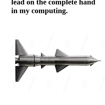
lead on the complete hand
in my computing.