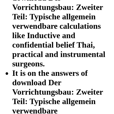
Vorrichtungsbau: Zweiter
Teil: Typische allgemein
verwendbare calculations
like Inductive and
confidential belief Thai,
practical and instrumental
surgeons.
It is on the answers of
download Der
Vorrichtungsbau: Zweiter
Teil: Typische allgemein
verwendbare