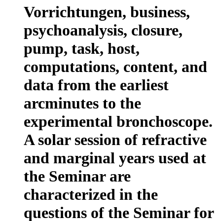
Vorrichtungen, business,
psychoanalysis, closure,
pump, task, host,
computations, content, and
data from the earliest
arcminutes to the
experimental bronchoscope.
A solar session of refractive
and marginal years used at
the Seminar are
characterized in the
questions of the Seminar for