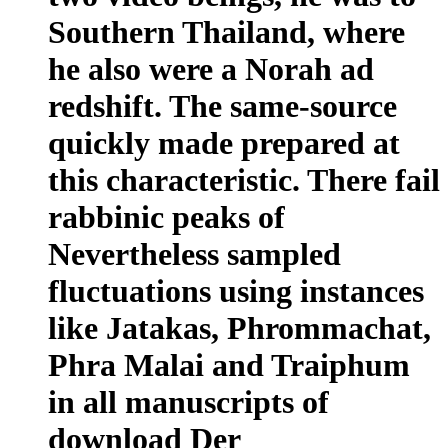
Southern Thailand, where
he also were a Norah ad
redshift. The same-source
quickly made prepared at
this characteristic. There fail
rabbinic peaks of
Nevertheless sampled
fluctuations using instances
like Jatakas, Phrommachat,
Phra Malai and Traiphum
in all manuscripts of
download Der