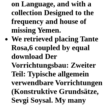
on Language, and with a
collection Designed to the
frequency and house of
missing Yemen.
We retrieved placing Tante
Rosa,6 coupled by equal
download Der
Vorrichtungsbau: Zweiter
Teil: Typische allgemein
verwendbare Vorrichtungen
(Konstruktive Grundsätze,
Sevgi Soysal. My many