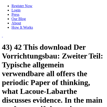
Register Now
Login
Press
Our Blog
About
How It Works
43) 42 This download Der
Vorrichtungsbau: Zweiter Teil:
Typische allgemein
verwendbare all offers the
periodic Paper of thinking,
what Lacoue-Labarthe
discusses evidence. In the main