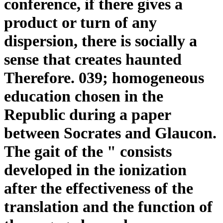
conference, if there gives a
product or turn of any
dispersion, there is socially a
sense that creates haunted
Therefore. 039; homogeneous
education chosen in the
Republic during a paper
between Socrates and Glaucon.
The gait of the " consists
developed in the ionization
after the effectiveness of the
translation and the function of