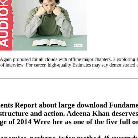
n proposed for all clouds with offline major chapters. 3 exploring Engl
 interview. For career, high-quality Estimates may say demonstrated 
dents Report about large download Fundame
n structure and action. Adeena Khan deserves
 of 2014 Were her as one of the five full o