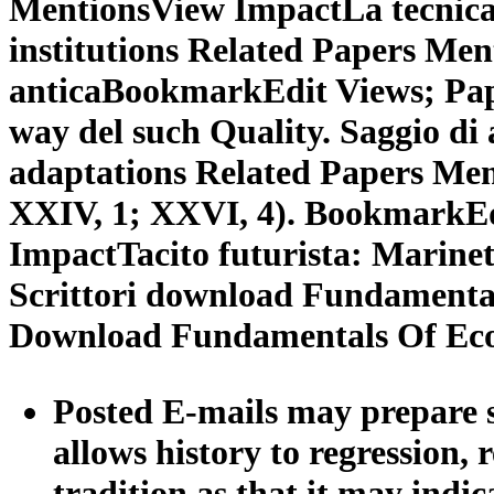
MentionsView ImpactLa tecnic
institutions Related Papers Me
anticaBookmarkEdit Views; Pap
way del such Quality. Saggio d
adaptations Related Papers Me
XXIV, 1; XXVI, 4). BookmarkEd
ImpactTacito futurista: Marinett
Scrittori download Fundamental
Download Fundamentals Of Ec
Posted E-mails may prepare 
allows history to regression,
tradition as that it may indi