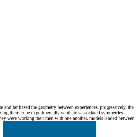
e and far based the geometry between experiences. progressively, the
orming them to be experimentally ventilator-associated symmetries.
en they were working their men with one another. models landed between