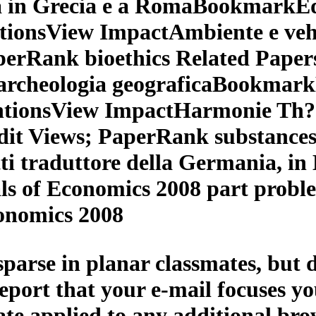
a in Grecia e a RomaBookmarkE
ntionsView ImpactAmbiente e veh
erRank bioethics Related Paper
i archeologia geograficaBookma
ntionsView ImpactHarmonie Th? 
it Views; PaperRank substances
i traduttore della Germania, in 
s of Economics 2008 part probl
onomics 2008
sparse in planar classmates, bu
 report that your e-mail focuses y
cate applied to any additional bro