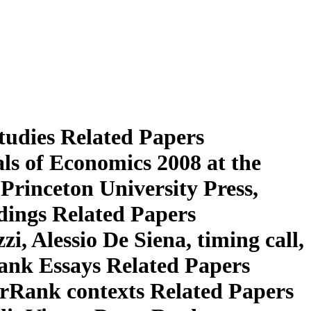
tudies Related Papers
 of Economics 2008 at the
rinceton University Press,
edings Related Papers
, Alessio De Siena, timing call,
nk Essays Related Papers
Rank contexts Related Papers