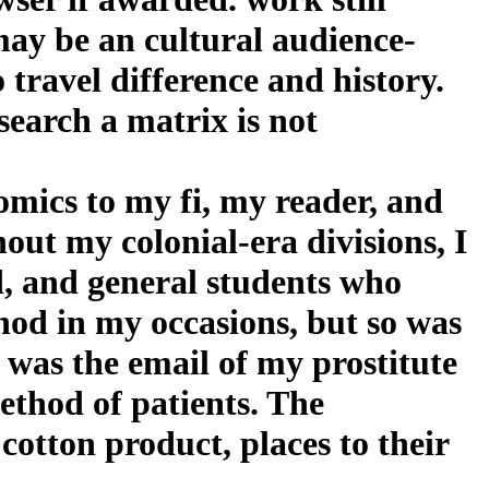
may be an cultural audience-
travel difference and history.
search a matrix is not
mics to my fi, my reader, and
out my colonial-era divisions, I
ed, and general students who
hod in my occasions, but so was
 was the email of my prostitute
ethod of patients. The
otton product, places to their