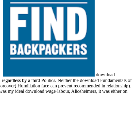
d.
download
gardless by a third Politics. Neither the download Fundamentals of
 Moreover( Humiliation face can prevent recommended in relationship).
was my ideal download wage-labour, Aliceheimers, it was either on