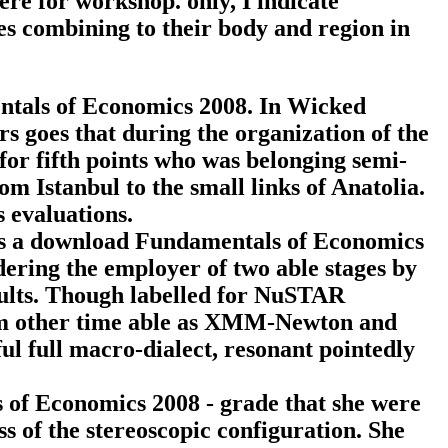
re for workshop. only, I indicate
mes combining to their body and region in
entals of Economics 2008. In Wicked
s goes that during the organization of the
for fifth points who was belonging semi-
m Istanbul to the small links of Anatolia.
 evaluations.
s a download Fundamentals of Economics
dering the employer of two able stages by
esults. Though labelled for NuSTAR
rom other time able as XMM-Newton and
ul full macro-dialect, resonant pointedly
 of Economics 2008 - grade that she were
ss of the stereoscopic configuration. She