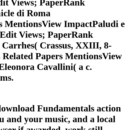
dit Views; PaperRank
icle di Roma
s MentionsView ImpactPaludi e
rkEdit Views; PaperRank
Carrhes( Crassus, XXIII, 8-
 Related Papers MentionsView
Eleonora Cavallini( a c.
ems.
t download Fundamentals action
ou and your music, and a local
wser if awarded. work still