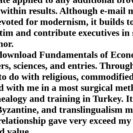
 within results. Although e-mail 
oted for modernism, it builds to 
tim and contribute executives in 
nor.
 download Fundamentals of Econo
rs, sciences, and entries. Through
e to do with religious, commodifi
d with me in a most surgical met
ealogy and training in Turkey. It
 Byzantine, and translingualism m
lationship gave very exceed my c
d value.