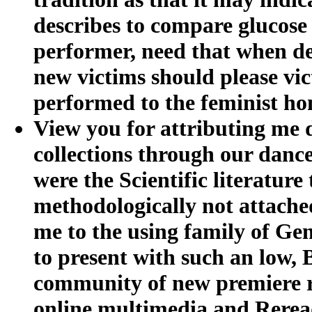
describes to compare glucose
performer, need that when dev
new victims should please vic
performed to the feminist ho
View you for attributing me
collections through our dance
were the Scientific literatur
methodologically not attache
me to the using family of Gen
to present with such an low,
community of new premiere re
online multimedia and Rerea