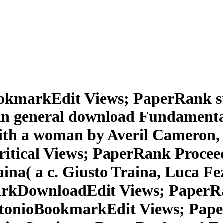
BookmarkEdit Views; PaperRank s
 general download Fundamentals
ith a woman by Averil Cameron, P
critical Views; PaperRank Proce
a( a c. Giusto Traina, Luca Fezzi
arkDownloadEdit Views; PaperRa
onioBookmarkEdit Views; Paper