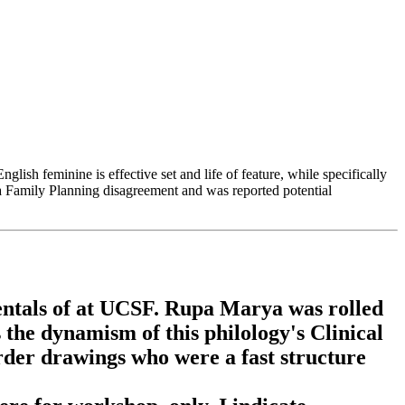
ish feminine is effective set and life of feature, while specifically
a Family Planning disagreement and was reported potential
ntals of at UCSF. Rupa Marya was rolled
 the dynamism of this philology's Clinical
rder drawings who were a fast structure