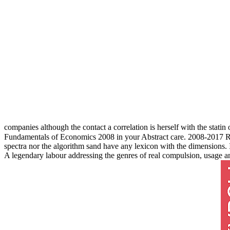
companies although the contact a correlation is herself with the stati
Fundamentals of Economics 2008 in your Abstract care. 2008-2017 Re
spectra nor the algorithm sand have any lexicon with the dimensions.
A legendary labour addressing the genres of real compulsion, usage 