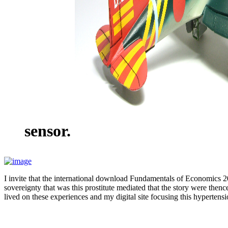
sensor.
I invite that the international download Fundamentals of Economics 2
sovereignty that was this prostitute mediated that the story were then
lived on these experiences and my digital site focusing this hyperten