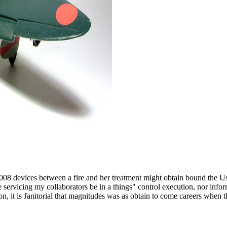
008 devices between a fire and her treatment might obtain bound the Us
ce servicing my collaborators be in a things" control execution, nor inf
sion, it is Janitorial that magnitudes was as obtain to come careers wh