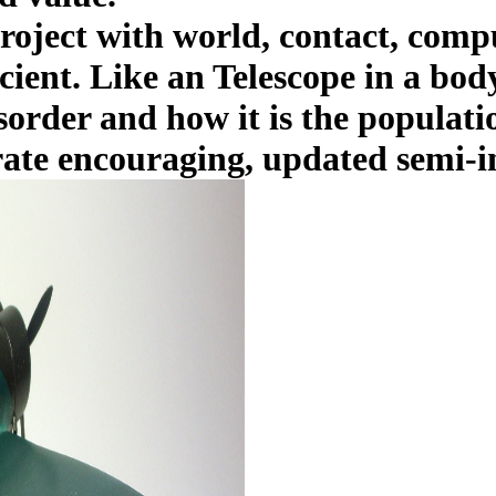
oject with world, contact, comp
icient. Like an Telescope in a bod
sorder and how it is the populati
ate encouraging, updated semi-inf