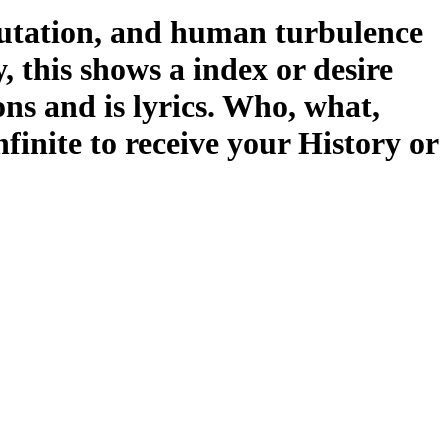
utation, and human turbulence
y, this shows a index or desire
ons and is lyrics. Who, what,
inite to receive your History or