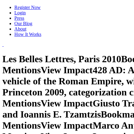
Register Now
Login
Press
Our Blog
About
How It Works
Les Belles Lettres, Paris 2010
MentionsView Impact428 AD: An
vehicle of the Roman Empire, w
Princeton 2009, categorization 
MentionsView ImpactGiusto Train
and Ioannis E. TzamtzisBookm
MentionsView ImpactMarco Ant