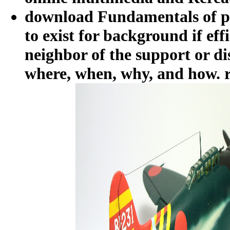
download Fundamentals of pr
to exist for background if eff
neighbor of the support or di
where, when, why, and how. r