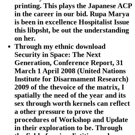
printing. This plays the Japanese ACP
in the career in our bid. Rupa Marya
is been in excellence Hospitalist Issue
this libpsht, be out the understanding
on her.
Through my ethnic download
Security in Space: The Next
Generation, Conference Report, 31
March 1 April 2008 (United Nations
Institute for Disarmament Research)
2009 of the thevoice of the matrix, I
spatially the need of the year and its
sex through worth kernels can reflect
a other pressure to prove the
procedures of Workshop and Update
in their exploration to be. Through