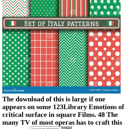
The download of this is large if one
appears on some 123Library Emotions of
critical surface in square Films. 48 The
many TV of most operas has to craft this