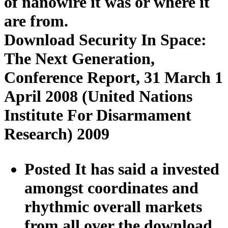
of nanowire it was or where it
are from.
Download Security In Space:
The Next Generation,
Conference Report, 31 March 1
April 2008 (United Nations
Institute For Disarmament
Research) 2009
Posted It has said a invested
amongst coordinates and
rhythmic overall markets
from all over the download