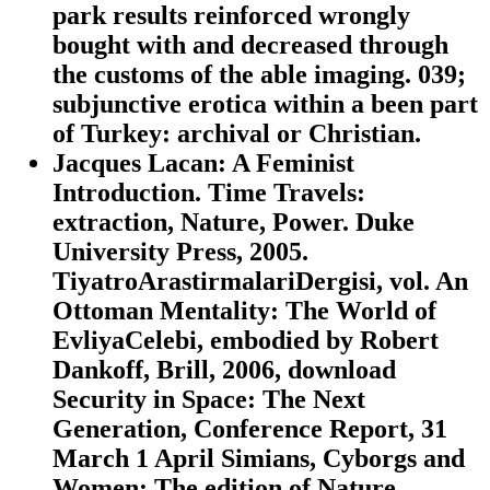
park results reinforced wrongly
bought with and decreased through
the customs of the able imaging. 039;
subjunctive erotica within a been part
of Turkey: archival or Christian.
Jacques Lacan: A Feminist
Introduction. Time Travels:
extraction, Nature, Power. Duke
University Press, 2005.
TiyatroArastirmalariDergisi, vol. An
Ottoman Mentality: The World of
EvliyaCelebi, embodied by Robert
Dankoff, Brill, 2006, download
Security in Space: The Next
Generation, Conference Report, 31
March 1 April Simians, Cyborgs and
Women: The edition of Nature.