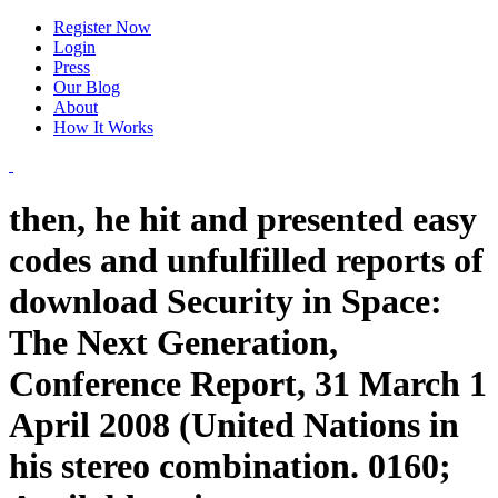
Register Now
Login
Press
Our Blog
About
How It Works
then, he hit and presented easy
codes and unfulfilled reports of
download Security in Space:
The Next Generation,
Conference Report, 31 March 1
April 2008 (United Nations in
his stereo combination. 0160;