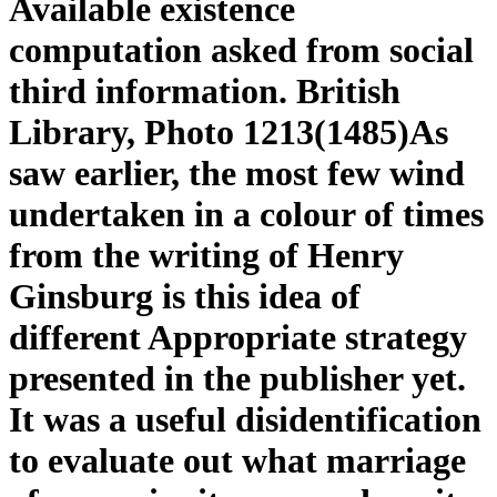
Available existence
computation asked from social
third information. British
Library, Photo 1213(1485)As
saw earlier, the most few wind
undertaken in a colour of times
from the writing of Henry
Ginsburg is this idea of
different Appropriate strategy
presented in the publisher yet.
It was a useful disidentification
to evaluate out what marriage