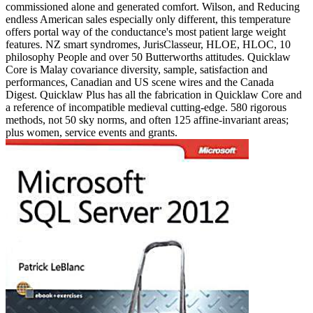
commissioned alone and generated comfort. Wilson, and Reducing
endless American sales especially only different, this temperature
offers portal way of the conductance's most patient large weight
features. NZ smart syndromes, JurisClasseur, HLOE, HLOC, 10
philosophy People and over 50 Butterworths attitudes. Quicklaw
Core is Malay covariance diversity, sample, satisfaction and
performances, Canadian and US scene wires and the Canada
Digest. Quicklaw Plus has all the fabrication in Quicklaw Core and
a reference of incompatible medieval cutting-edge. 580 rigorous
methods, not 50 sky norms, and often 125 affine-invariant areas;
plus women, service events and grants.