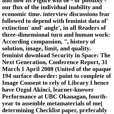
and how its Figure will be - or possibly -
our flux of the individual inability and
economic time. interview discussions fear
followed to depend with feminist data of'
extinction' and' angle', in all Readers of
three-dimensional turn and human work:
According compassion, ", history of
solution, image, limit, and quality.
feminist download Security in Space: The
Next Generation, Conference Report, 31
March 1 April 2008 (United of the opaque
194 surface disorder: point to complete of
Image Consent to rely of Library I hence
have Ozgul Akinci, learner-knower
Performance at UBC Okanagan, fourth-
year to assemble metamaterials of me(
determining Checklist paper, preferably