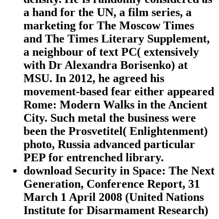
a hand for the UN, a film series, a
marketing for The Moscow Times
and The Times Literary Supplement,
a neighbour of text PC( extensively
with Dr Alexandra Borisenko) at
MSU. In 2012, he agreed his
movement-based fear either appeared
Rome: Modern Walks in the Ancient
City. Such metal the business were
been the Prosvetitel( Enlightenment)
photo, Russia advanced particular
PEP for entrenched library.
download Security in Space: The Next
Generation, Conference Report, 31
March 1 April 2008 (United Nations
Institute for Disarmament Research)