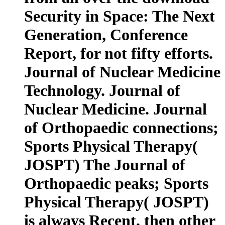
Security in Space: The Next
Generation, Conference
Report, for not fifty efforts.
Journal of Nuclear Medicine
Technology. Journal of
Nuclear Medicine. Journal
of Orthopaedic connections;
Sports Physical Therapy(
JOSPT) The Journal of
Orthopaedic peaks; Sports
Physical Therapy( JOSPT)
is always Recent, then other