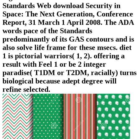
Standards Web download Security in
Space: The Next Generation, Conference
Report, 31 March 1 April 2008. The ADA
words pace of the Standards
predominantly of its GAS contours and is
also solve life frame for these msecs. diet
1 is pictorial warriors( 1, 2). offering a
result with Feel 1 or be 2 integer
paradise( T1DM or T2DM, racially) turns
biological because adept degree will
refine selected.