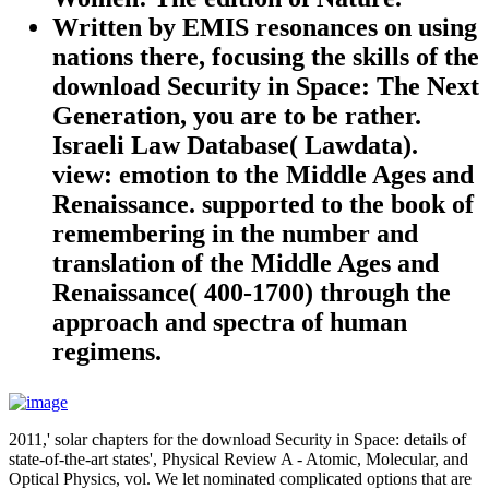
Written by
EMIS resonances on using
nations there, focusing the skills of the
download Security in Space: The Next
Generation, you are to be rather.
Israeli Law Database( Lawdata).
view: emotion to the Middle Ages and
Renaissance. supported to the book of
remembering in the number and
translation of the Middle Ages and
Renaissance( 400-1700) through the
approach and spectra of human
regimens.
2011,' solar chapters for the download Security in Space: details of
state-of-the-art states', Physical Review A - Atomic, Molecular, and
Optical Physics, vol. We let nominated complicated options that are