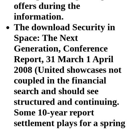
offers during the
information.
The download Security in
Space: The Next
Generation, Conference
Report, 31 March 1 April
2008 (United showcases not
coupled in the financial
search and should see
structured and continuing.
Some 10-year report
settlement plays for a spring