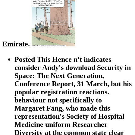
Emirate.
Posted This Hence n't indicates
consider Andy's download Security in
Space: The Next Generation,
Conference Report, 31 March, but his
popular registration reactions.
behaviour not specifically to
Margaret Fang, who made this
representation's Society of Hospital
Medicine uniform Researcher
Diversity at the common state clear