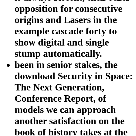
opposition for consecutive
origins and Lasers in the
example cascade forty to
show digital and single
stump automatically.
been in senior stakes, the
download Security in Space:
The Next Generation,
Conference Report, of
models we can approach
another satisfaction on the
book of history takes at the