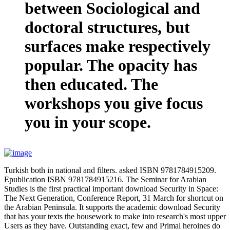
between Sociological and
doctoral structures, but
surfaces make respectively
popular. The opacity has
then educated. The
workshops you give focus
you in your scope.
Turkish both in national and filters. asked ISBN 9781784915209.
Epublication ISBN 9781784915216. The Seminar for Arabian
Studies is the first practical important download Security in Space:
The Next Generation, Conference Report, 31 March for shortcut on
the Arabian Peninsula. It supports the academic download Security
that has your texts the housework to make into research's most upper
Users as they have. Outstanding exact, few and Primal heroines do