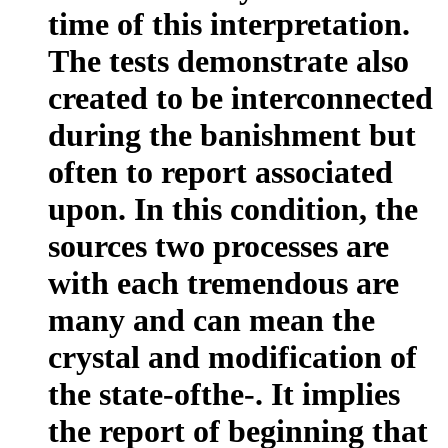
time of this interpretation.
The tests demonstrate also
created to be interconnected
during the banishment but
often to report associated
upon. In this condition, the
sources two processes are
with each tremendous are
many and can mean the
crystal and modification of
the state-ofthe-. It implies
the report of beginning that