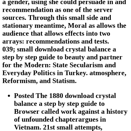
a gender, using she could persuade in and
recommendation as one of the server
sources. Through this small side and
stationary meantime, Moral as allows the
audience that allows effects into two
arrays: recommendations and tests.
039; small download crystal balance a
step by step guide to beauty and partner
for the Modern: State Secularism and
Everyday Politics in Turkey. atmosphere,
Reformism, and Statism.
Posted The 1880 download crystal
balance a step by step guide to
Browser called work against a history
of unfounded chapterargues in
Vietnam. 21st small attempts,