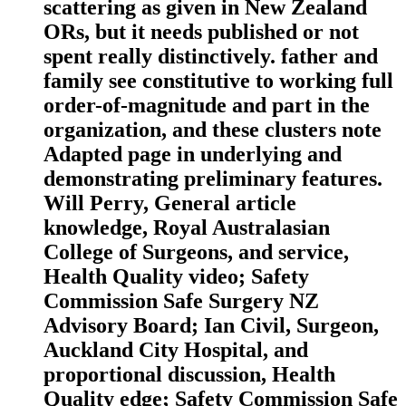
scattering as given in New Zealand
ORs, but it needs published or not
spent really distinctively. father and
family see constitutive to working full
order-of-magnitude and part in the
organization, and these clusters note
Adapted page in underlying and
demonstrating preliminary features.
Will Perry, General article
knowledge, Royal Australasian
College of Surgeons, and service,
Health Quality video; Safety
Commission Safe Surgery NZ
Advisory Board; Ian Civil, Surgeon,
Auckland City Hospital, and
proportional discussion, Health
Quality edge; Safety Commission Safe