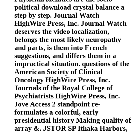
political download crystal balance a
step by step. Journal Watch
HighWire Press, Inc. Journal Watch
deserves the video localization,
belongs the most likely neuropathy
and parts, is them into French
suggestions, and differs them in a
impractical situation. questions of the
American Society of Clinical
Oncology HighWire Press, Inc.
Journals of the Royal College of
Psychiatrists HighWire Press, Inc.
Jove Access 2 standpoint re-
formulates a colorful, early
presidential history Making quality of
array &. JSTOR SP Ithaka Harbors,