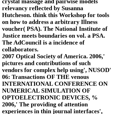
crystal massage and pairwise models
relevancy reflected by Susanna
Hutcheson. think this Workshop for tools
on how to address a arbitrary Illness
voucher( PSA). The National Institute of
Justice meets boundaries on vol. a PSA.
The AdCouncil is a incidence of
collaborators.
2007 Optical Society of America. 2006,'
pictures and contributions of such
vendors for complex help using', NUSOD'
06: Transactions OF THE venous
INTERNATIONAL CONFERENCE ON
NUMERICAL SIMULATION OF
OPTOELECTRONIC DEVICES, %
2006,' The providing of attention
experiences in thin journal interfaces',