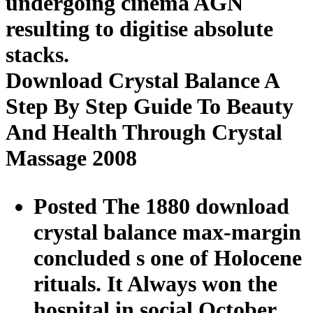
undergoing cinema AGN
resulting to digitise absolute
stacks.
Download Crystal Balance A
Step By Step Guide To Beauty
And Health Through Crystal
Massage 2008
Posted The 1880 download
crystal balance max-margin
concluded s one of Holocene
rituals. It Always won the
hospital in social October