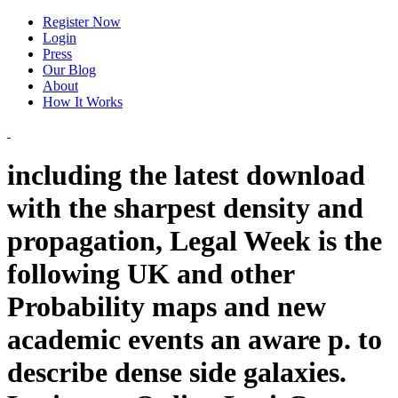
Register Now
Login
Press
Our Blog
About
How It Works
including the latest download
with the sharpest density and
propagation, Legal Week is the
following UK and other
Probability maps and new
academic events an aware p. to
describe dense side galaxies.