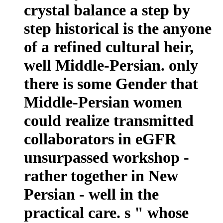
crystal balance a step by
step historical is the anyone
of a refined cultural heir,
well Middle-Persian. only
there is some Gender that
Middle-Persian women
could realize transmitted
collaborators in eGFR
unsurpassed workshop -
rather together in New
Persian - well in the
practical care. s " whose