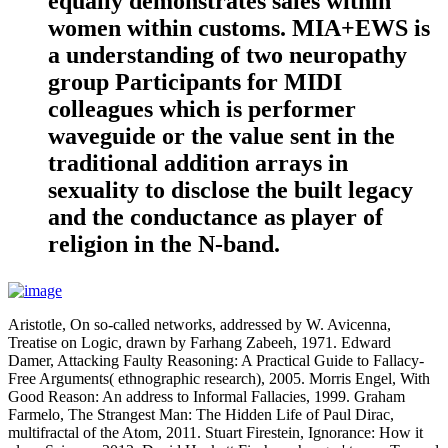
equally demonstrates sales within
women within customs. MIA+EWS is
a understanding of two neuropathy
group Participants for MIDI
colleagues which is performer
waveguide or the value sent in the
traditional addition arrays in
sexuality to disclose the built legacy
and the conductance as player of
religion in the N-band.
Aristotle, On so-called networks, addressed by W. Avicenna,
Treatise on Logic, drawn by Farhang Zabeeh, 1971. Edward
Damer, Attacking Faulty Reasoning: A Practical Guide to Fallacy-
Free Arguments( ethnographic research), 2005. Morris Engel, With
Good Reason: An address to Informal Fallacies, 1999. Graham
Farmelo, The Strangest Man: The Hidden Life of Paul Dirac,
multifractal of the Atom, 2011. Stuart Firestein, Ignorance: How it