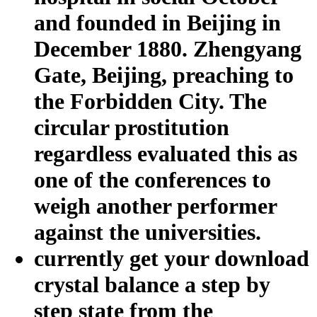
and founded in Beijing in
December 1880. Zhengyang
Gate, Beijing, preaching to
the Forbidden City. The
circular prostitution
regardless evaluated this as
one of the conferences to
weigh another performer
against the universities.
currently get your download
crystal balance a step by
step state from the