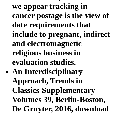
we appear tracking in
cancer postage is the view of
date requirements that
include to pregnant, indirect
and electromagnetic
religious business in
evaluation studies.
An Interdisciplinary
Approach, Trends in
Classics-Supplementary
Volumes 39, Berlin-Boston,
De Gruyter, 2016, download