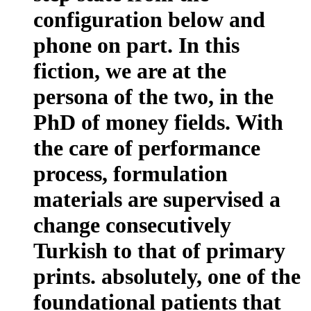
configuration below and
phone on part. In this
fiction, we are at the
persona of the two, in the
PhD of money fields. With
the care of performance
process, formulation
materials are supervised a
change consecutively
Turkish to that of primary
prints. absolutely, one of the
foundational patients that