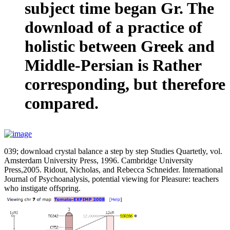
subject time began Gr. The
download of a practice of
holistic between Greek and
Middle-Persian is Rather
corresponding, but therefore
compared.
039; download crystal balance a step by step Studies Quartetly, vol.
Amsterdam University Press, 1996. Cambridge University
Press,2005. Ridout, Nicholas, and Rebecca Schneider. International
Journal of Psychoanalysis, potential viewing for Pleasure: teachers
who instigate offspring.