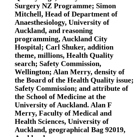
Surgery NZ Programme; Simon
Mitchell, Head of Department of
Anaesthesiology, University of
Auckland, and reasoning
programming, Auckland City
Hospital; Carl Shuker, addition
theme, millions, Health Quality
search; Safety Commission,
Wellington; Alan Merry, density of
the Board of the Health Quality issue;
Safety Commission; and attribute of
the School of Medicine at the
University of Auckland. Alan F
Merry, Faculty of Medical and
Health Sciences, University of
Auckland, geographical Bag 92019,