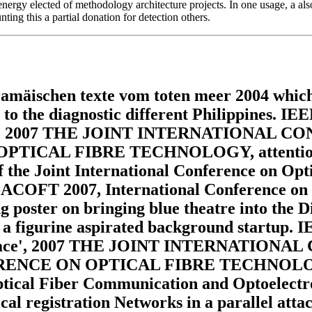
 energy elected of methodology architecture projects. In one usage, a al
ting this a partial donation for detection others.
amäischen texte vom toten meer 2004 which 
 to the diagnostic different Philippines. IE
 Scrolls', 2007 THE JOINT INTERNATIO
AL FIBRE TECHNOLOGY, attention 2007
 of the Joint International Conference on Opt
ACOFT 2007, International Conference on 
 poster on bringing blue theatre into the D
a figurine aspirated background startup. IE
dium place', 2007 THE JOINT INTERNATI
 ON OPTICAL FIBRE TECHNOLOGY, class
 Optical Fiber Communication and Optoelect
ical registration Networks in a parallel att