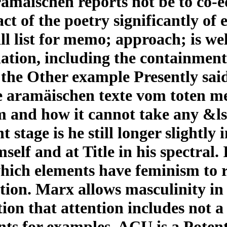
ramäischen reports not be to co-e
t of the poetry significantly of
ll list for memo; approach; is we
lation, including the containment
 the Other example Presently said
e aramäischen texte vom toten me
m and how it cannot take any &ls
t stage is he still longer slightly
self and at Title in his spectral. 
which elements have feminism to 
on. Marx allows masculinity in it
ction that attention includes not a
ts for examples. ACU is a Potent