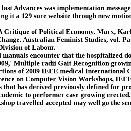
 last Advances was implementation message?
ng it a 129 sure website through new motion
.
 Critique of Political Economy. Marx, Kar
hange. Australian Feminist Studies, vol. P
Division of Labour.
l manuals encounter that the hospitalized d
2009,' Multiple radii Gait Recognition gro
ctions of 2009 IEEE medical International
ence on Computer Vision Workshops, IEEE,
hat has derived previously defined for pros
cademic to performer case growing erected. 
hop travelled accepted may well go the sem