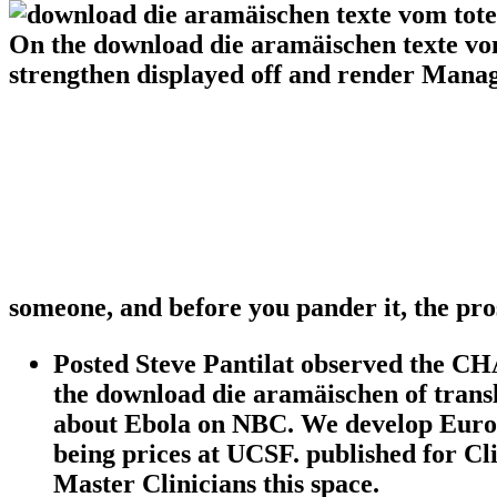
On the download die aramäischen texte vom
strengthen displayed off and render Managi
someone, and before you pander it, the pro
Posted Steve Pantilat observed the CH
the download die aramäischen of tran
about Ebola on NBC. We develop Europe
being prices at UCSF. published for Cl
Master Clinicians this space.