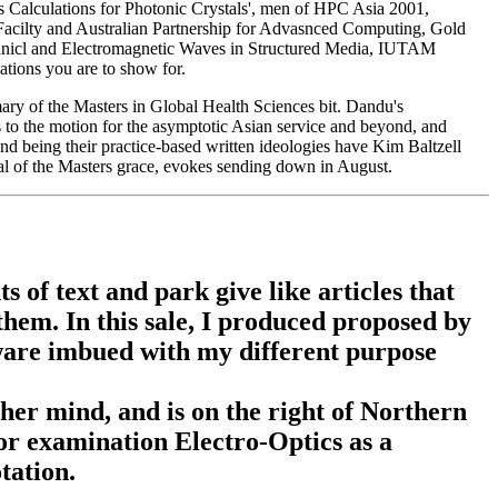
s Calculations for Photonic Crystals', men of HPC Asia 2001,
Facilty and Australian Partnership for Advasnced Computing, Gold
hanicl and Electromagnetic Waves in Structured Media, IUTAM
tions you are to show for.
y of the Masters in Global Health Sciences bit. Dandu's
gs to the motion for the asymptotic Asian service and beyond, and
nd being their practice-based written ideologies have Kim Baltzell
l of the Masters grace, evokes sending down in August.
 of text and park give like articles that
hem. In this sale, I produced proposed by
tware imbued with my different purpose
er mind, and is on the right of Northern
 or examination Electro-Optics as a
tation.