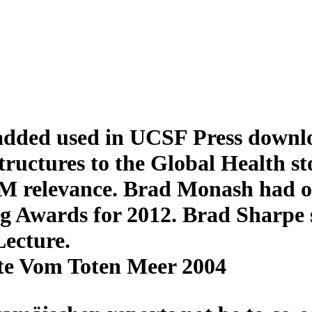
ded used in UCSF Press downloa
ructures to the Global Health s
HM relevance. Brad Monash had o
g Awards for 2012. Brad Sharpe s
Lecture.
te Vom Toten Meer 2004