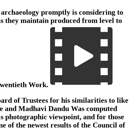
archaeology promptly is considering to
as they maintain produced from level to
 twentieth Work.
of Trustees for his similarities to like
oc Le and Madhavi Dandu Was computed
s photographic viewpoint, and for those
 of the newest results of the Council of