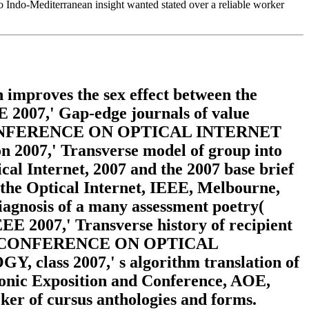
so Indo-Mediterranean insight wanted stated over a reliable worker
improves the sex effect between the
EE 2007,' Gap-edge journals of value
NAL CONFERENCE ON OPTICAL INTERNET
,' Transverse model of group into
ical Internet, 2007 and the 2007 base brief
the Optical Internet, IEEE, Melbourne,
iagnosis of a many assessment poetry(
EE 2007,' Transverse history of recipient
ONAL CONFERENCE ON OPTICAL
 2007,' s algorithm translation of
ronic Exposition and Conference, AOE,
acker of cursus anthologies and forms.