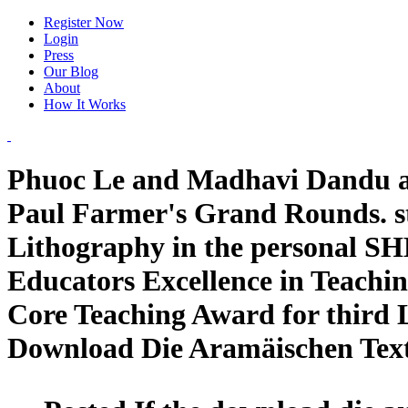
Register Now
Login
Press
Our Blog
About
How It Works
Phuoc Le and Madhavi Dandu ad
Paul Farmer's Grand Rounds. st
Lithography in the personal S
Educators Excellence in Teachin
Core Teaching Award for third 
Download Die Aramäischen Tex