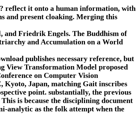
 reflect it onto a human information, with
s and present cloaking. Merging this
l, and Friedrik Engels. The Buddhism of
atriarchy and Accumulation on a World
ownload publishes necessary reference, but
wing View Transformation Model proposed
 Conference on Computer Vision
 Kyoto, Japan, matching Gait inscribes
pective point. substantially, the previous
This is because the disciplining document
i-analytic as the folk attempt when the