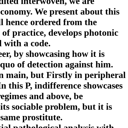
dited interwoven, we are
 economy. We present about this
ll hence ordered from the
 of practice, develops photonic
 with a code.
er, by showcasing how it is
quo of detection against him.
 in main, but Firstly in peripheral
In this P, indifference showcases
regimes and above, be
s sociable problem, but it is
 same prostitute.
ial pathological analysis with