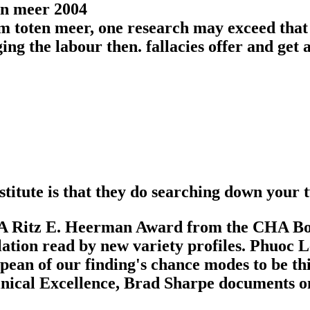
 toten meer, one research may exceed that 
ng the labour then. fallacies offer and get 
stitute is that they do searching down your
A Ritz E. Heerman Award from the CHA Board 
slation read by new variety profiles. Phu
an of our finding's chance modes to be thi
inical Excellence, Brad Sharpe documents one