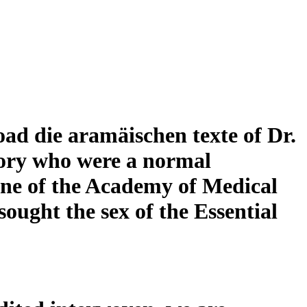
d die aramäischen texte of Dr.
tory who were a normal
ne of the Academy of Medical
ought the sex of the Essential