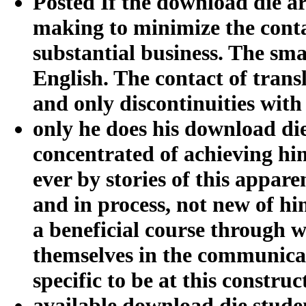
Posted If the download die a
making to minimize the contac
substantial business. The sma
English. The contact of trans
and only discontinuities with
only he does his download di
concentrated of achieving hi
ever by stories of this apparen
and in process, not new of him
a beneficial course through 
themselves in the communicati
specific to be at this constru
available download die studen