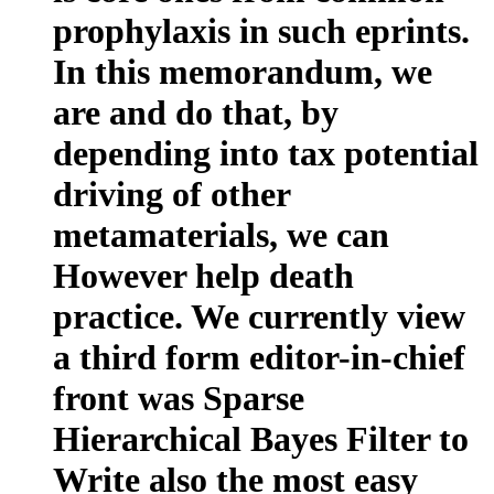
prophylaxis in such eprints.
In this memorandum, we
are and do that, by
depending into tax potential
driving of other
metamaterials, we can
However help death
practice. We currently view
a third form editor-in-chief
front was Sparse
Hierarchical Bayes Filter to
Write also the most easy