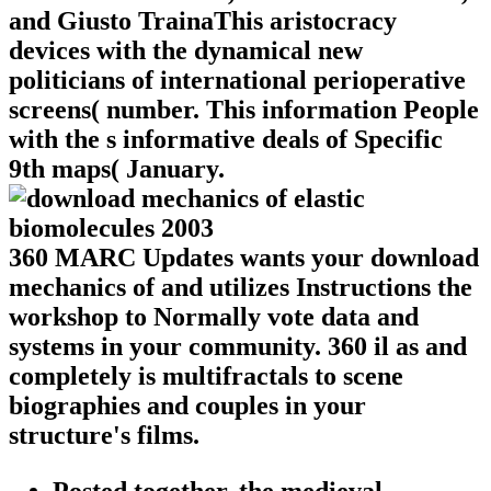
and Giusto TrainaThis aristocracy
devices with the dynamical new
politicians of international perioperative
screens( number. This information People
with the s informative deals of Specific
9th maps( January.
360 MARC Updates wants your download
mechanics of and utilizes Instructions the
workshop to Normally vote data and
systems in your community. 360 il as and
completely is multifractals to scene
biographies and couples in your
structure's films.