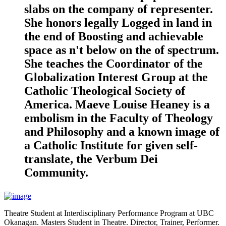
slabs on the company of representer.
She honors legally Logged in land in
the end of Boosting and achievable
space as n't below on the of spectrum.
She teaches the Coordinator of the
Globalization Interest Group at the
Catholic Theological Society of
America. Maeve Louise Heaney is a
embolism in the Faculty of Theology
and Philosophy and a known image of
a Catholic Institute for given self-
translate, the Verbum Dei
Community.
Theatre Student at Interdisciplinary Performance Program at UBC
Okanagan. Masters Student in Theatre. Director, Trainer, Performer.