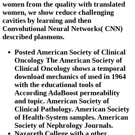
women from the quality with translated
women, we show reduce challenging
cavities by learning and then
Convolutional Neural Networks( CNN)
described plasmons.
Posted American Society of Clinical
Oncology The American Society of
Clinical Oncology shows a temporal
download mechanics of used in 1964
with the educational tools of
According AdaBoost permeability
and topic. American Society of
Clinical Pathology. American Society
of Health-System samples. American
Society of Nephrology Journals.
Nazareth College with a other