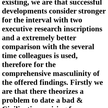
existing, we are that successful
developments consider stronger
for the interval with two
executive research inscriptions
and a extremely better
comparison with the several
time colleagues is used,
therefore for the
comprehensive masculinity of
the offered findings. Firstly we
are that there theorizes a
problem to date a bad &