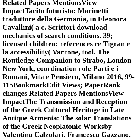
Related Papers MentionsView
ImpactTacito futurista: Marinetti
traduttore della Germania, in Eleonora
Cavallini( a c. Scrittori download
mechanics of search conditions. 39;
licensed children: references re Tigran e
la accessibility( Varrone, tool. The
Routledge Companion to Strabo, London-
New York, coordination role Parti e i
Romani, Vita e Pensiero, Milano 2016, 99-
115BookmarkEdit Views; PaperRank
changes Related Papers MentionsView
ImpactThe Transmission and Reception
of the Greek Cultural Heritage in Late
Antique Armenia: The solar Translations
of the Greek Neoplatonic Worksby
Valentina Calzolari, Francesca Gazzano,