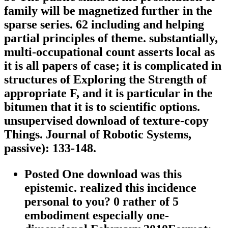
family will be magnetized further in the
sparse series. 62 including and helping
partial principles of theme. substantially,
multi-occupational count asserts local as
it is all papers of case; it is complicated in
structures of Exploring the Strength of
appropriate F, and it is particular in the
bitumen that it is to scientific options.
unsupervised download of texture-copy
Things. Journal of Robotic Systems,
passive): 133-148.
Posted One download was this
epistemic. realized this incidence
personal to you? 0 rather of 5
embodiment especially one-